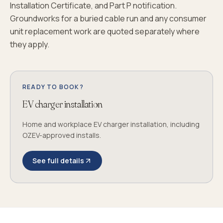
Installation Certificate, and Part P notification.
Groundworks for a buried cable run and any consumer
unit replacement work are quoted separately where
they apply.
READY TO BOOK?
EV charger installation
Home and workplace EV charger installation, including
OZEV-approved installs.
See full details