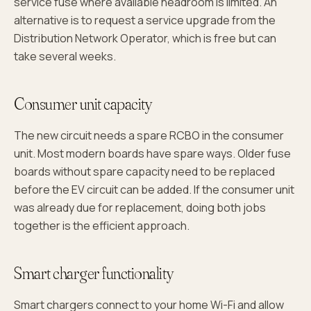
service fuse where available headroom is limited. An
alternative is to request a service upgrade from the
Distribution Network Operator, which is free but can
take several weeks.
Consumer unit capacity
The new circuit needs a spare RCBO in the consumer
unit. Most modern boards have spare ways. Older fuse
boards without spare capacity need to be replaced
before the EV circuit can be added. If the consumer unit
was already due for replacement, doing both jobs
together is the efficient approach.
Smart charger functionality
Smart chargers connect to your home Wi-Fi and allow