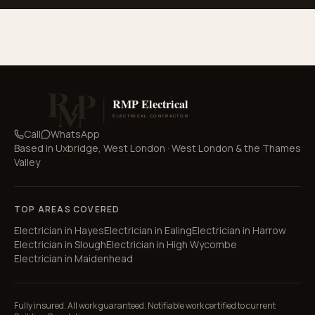
Call
WhatsApp
Based in
Uxbridge, West London
·
West London & the Thames
Valley
TOP AREAS COVERED
Electrician in
Hayes
Electrician in
Ealing
Electrician in
Harrow
Electrician in
Slough
Electrician in
High Wycombe
Electrician in
Maidenhead
Fully insured. All work guaranteed. Notifiable work certified to current