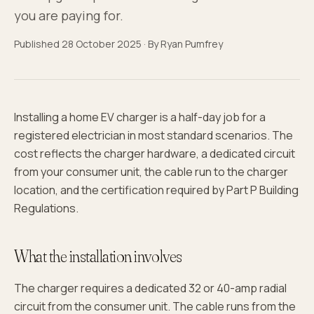
you are paying for.
Published
28 October 2025
· By
Ryan Pumfrey
Installing a home EV charger is a half-day job for a
registered electrician in most standard scenarios. The
cost reflects the charger hardware, a dedicated circuit
from your consumer unit, the cable run to the charger
location, and the certification required by Part P Building
Regulations.
What the installation involves
The charger requires a dedicated 32 or 40-amp radial
circuit from the consumer unit. The cable runs from the