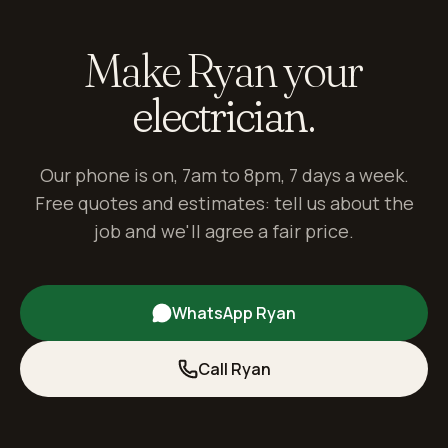
Make Ryan your
electrician.
Our phone is on, 7am to 8pm, 7 days a week.
Free quotes and estimates: tell us about the
job and we'll agree a fair price.
WhatsApp Ryan
Call Ryan