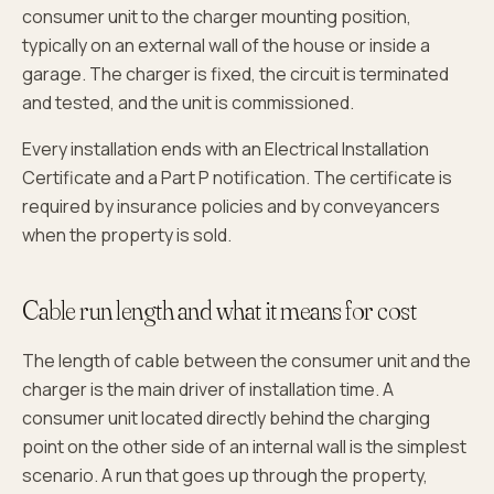
consumer unit to the charger mounting position,
typically on an external wall of the house or inside a
garage. The charger is fixed, the circuit is terminated
and tested, and the unit is commissioned.
Every installation ends with an Electrical Installation
Certificate and a Part P notification. The certificate is
required by insurance policies and by conveyancers
when the property is sold.
Cable run length and what it means for cost
The length of cable between the consumer unit and the
charger is the main driver of installation time. A
consumer unit located directly behind the charging
point on the other side of an internal wall is the simplest
scenario. A run that goes up through the property,