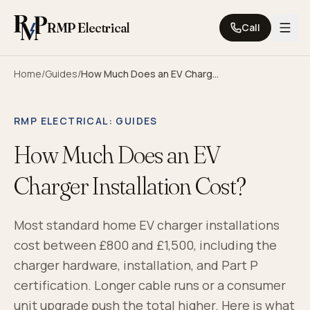
Skip to content
RMP Electrical
Call
Home
/
Guides
/
How Much Does an EV Charger Installation Cost?
RMP ELECTRICAL
: GUIDES
How Much Does an EV
Charger Installation Cost?
Most standard home EV charger installations
cost between £800 and £1,500, including the
charger hardware, installation, and Part P
certification. Longer cable runs or a consumer
unit upgrade push the total higher. Here is what