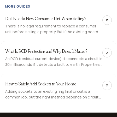
MORE GUIDES
Do I Need a New Consumer Unit When Selling?
There is no legal requirement to replace a consumer
unit before selling a property. But if the existing board
generates C2 observations on the buyer's EICR, it can
delay or derail the sale. Here is what to expect.
What Is RCD Protection and Why Does It Matter?
An RCD (residual current device) disconnects a circuit in
30 milliseconds if it detects a fault to earth. Properties
without RCD protection on socket and bathroom
circuits are at a higher risk of fatal electric shock.
How to Safely Add Sockets to Your Home
Adding sockets to an existing ring final circuit is a
common job, but the right method depends on circuit
capacity and location. Here is when a spur works and
when a new circuit is the correct approach.