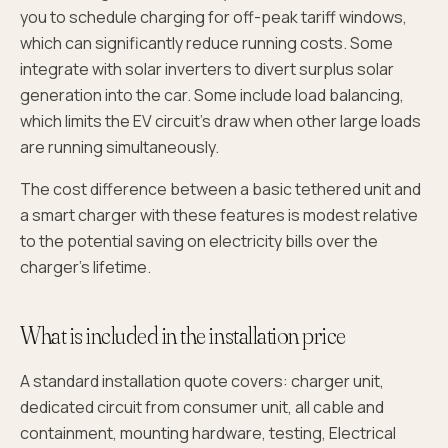
you to schedule charging for off-peak tariff windows,
which can significantly reduce running costs. Some
integrate with solar inverters to divert surplus solar
generation into the car. Some include load balancing,
which limits the EV circuit's draw when other large loads
are running simultaneously.
The cost difference between a basic tethered unit and
a smart charger with these features is modest relative
to the potential saving on electricity bills over the
charger's lifetime.
What is included in the installation price
A standard installation quote covers: charger unit,
dedicated circuit from consumer unit, all cable and
containment, mounting hardware, testing, Electrical