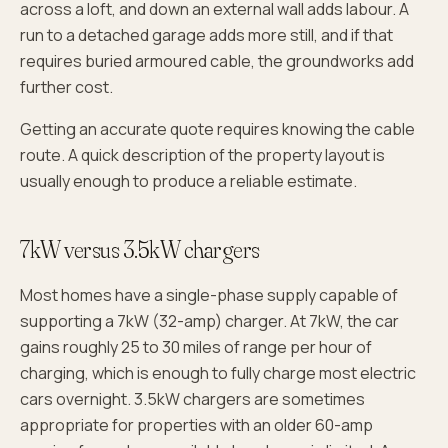
across a loft, and down an external wall adds labour. A
run to a detached garage adds more still, and if that
requires buried armoured cable, the groundworks add
further cost.
Getting an accurate quote requires knowing the cable
route. A quick description of the property layout is
usually enough to produce a reliable estimate.
7kW versus 3.5kW chargers
Most homes have a single-phase supply capable of
supporting a 7kW (32-amp) charger. At 7kW, the car
gains roughly 25 to 30 miles of range per hour of
charging, which is enough to fully charge most electric
cars overnight. 3.5kW chargers are sometimes
appropriate for properties with an older 60-amp