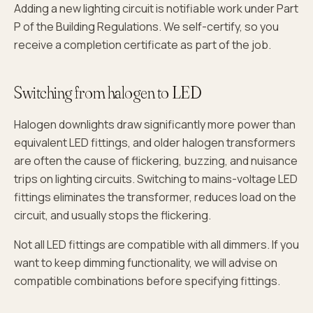
Adding a new lighting circuit is notifiable work under Part
P of the Building Regulations. We self-certify, so you
receive a completion certificate as part of the job.
Switching from halogen to LED
Halogen downlights draw significantly more power than
equivalent LED fittings, and older halogen transformers
are often the cause of flickering, buzzing, and nuisance
trips on lighting circuits. Switching to mains-voltage LED
fittings eliminates the transformer, reduces load on the
circuit, and usually stops the flickering.
Not all LED fittings are compatible with all dimmers. If you
want to keep dimming functionality, we will advise on
compatible combinations before specifying fittings.