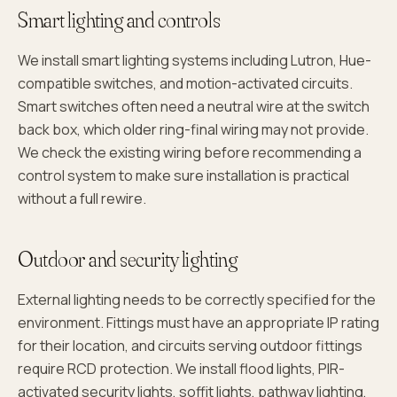
Smart lighting and controls
We install smart lighting systems including Lutron, Hue-
compatible switches, and motion-activated circuits.
Smart switches often need a neutral wire at the switch
back box, which older ring-final wiring may not provide.
We check the existing wiring before recommending a
control system to make sure installation is practical
without a full rewire.
Outdoor and security lighting
External lighting needs to be correctly specified for the
environment. Fittings must have an appropriate IP rating
for their location, and circuits serving outdoor fittings
require RCD protection. We install flood lights, PIR-
activated security lights, soffit lights, pathway lighting,