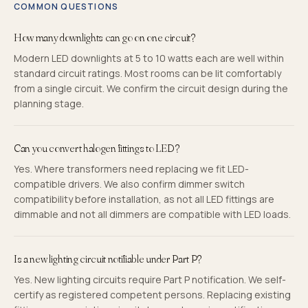
COMMON QUESTIONS
How many downlights can go on one circuit?
Modern LED downlights at 5 to 10 watts each are well within
standard circuit ratings. Most rooms can be lit comfortably
from a single circuit. We confirm the circuit design during the
planning stage.
Can you convert halogen fittings to LED?
Yes. Where transformers need replacing we fit LED-
compatible drivers. We also confirm dimmer switch
compatibility before installation, as not all LED fittings are
dimmable and not all dimmers are compatible with LED loads.
Is a new lighting circuit notifiable under Part P?
Yes. New lighting circuits require Part P notification. We self-
certify as registered competent persons. Replacing existing