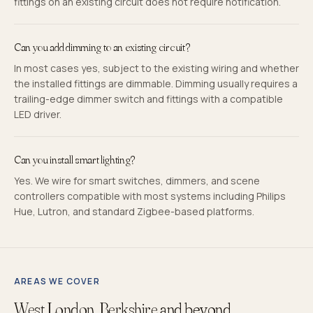
fittings on an existing circuit does not require notification.
Can you add dimming to an existing circuit?
In most cases yes, subject to the existing wiring and whether
the installed fittings are dimmable. Dimming usually requires a
trailing-edge dimmer switch and fittings with a compatible
LED driver.
Can you install smart lighting?
Yes. We wire for smart switches, dimmers, and scene
controllers compatible with most systems including Philips
Hue, Lutron, and standard Zigbee-based platforms.
AREAS WE COVER
West London, Berkshire
and beyond.