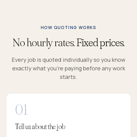
HOW QUOTING WORKS
No hourly rates.
Fixed prices.
Every job is quoted individually so you know
exactly what you're paying before any work
starts.
Tell us about the job