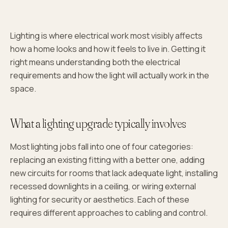
Lighting is where electrical work most visibly affects
how a home looks and how it feels to live in. Getting it
right means understanding both the electrical
requirements and how the light will actually work in the
space.
What a lighting upgrade typically involves
Most lighting jobs fall into one of four categories:
replacing an existing fitting with a better one, adding
new circuits for rooms that lack adequate light, installing
recessed downlights in a ceiling, or wiring external
lighting for security or aesthetics. Each of these
requires different approaches to cabling and control.