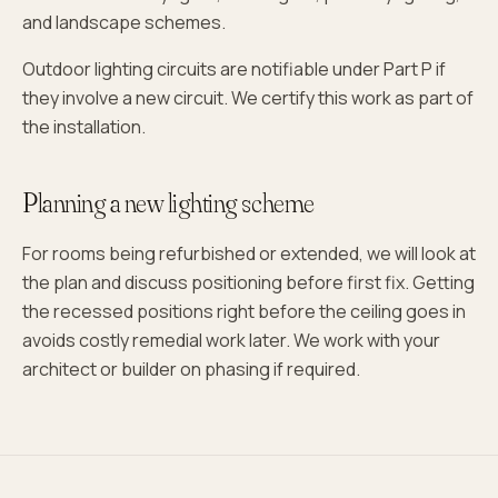
and landscape schemes.
Outdoor lighting circuits are notifiable under Part P if
they involve a new circuit. We certify this work as part of
the installation.
Planning a new lighting scheme
For rooms being refurbished or extended, we will look at
the plan and discuss positioning before first fix. Getting
the recessed positions right before the ceiling goes in
avoids costly remedial work later. We work with your
architect or builder on phasing if required.