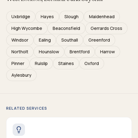
Uxbridge
Hayes
Slough
Maidenhead
High Wycombe
Beaconsfield
Gerrards Cross
Windsor
Ealing
Southall
Greenford
Northolt
Hounslow
Brentford
Harrow
Pinner
Ruislip
Staines
Oxford
Aylesbury
RELATED SERVICES