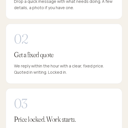
Drop a quick message with what needs doing. A few
details, a photo if you have one.
Get a fixed quote
We reply within the hour with a clear, fixed price.
Quoted in writing. Locked in.
Price locked. Work starts.