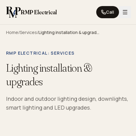
Skip to content
RMP Electrical
Call
Home
/
Services
/
Lighting installation & upgrades
RMP ELECTRICAL
: SERVICES
Lighting installation &
upgrades
Indoor and outdoor lighting design, downlights,
smart lighting and LED upgrades.