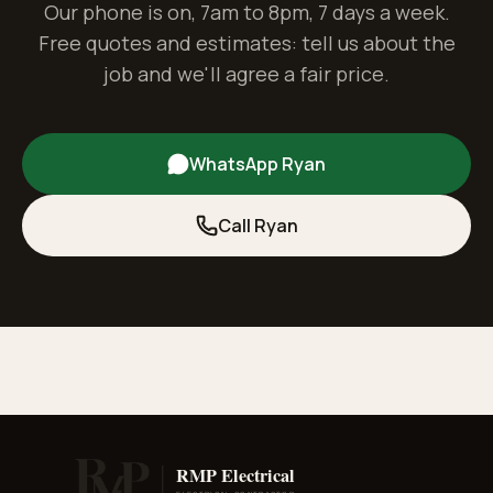
Our phone is on, 7am to 8pm, 7 days a week.
Free quotes and estimates: tell us about the
job and we'll agree a fair price.
WhatsApp Ryan
Call Ryan