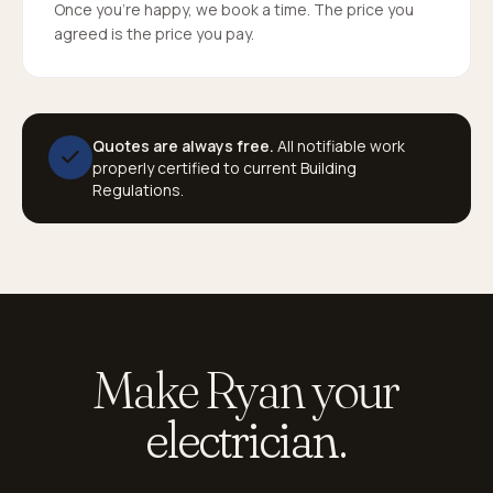
Once you're happy, we book a time. The price you
agreed is the price you pay.
Quotes are always free.
All notifiable work
properly certified to current Building
Regulations.
Make Ryan your
electrician.