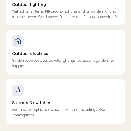
Outdoor lighting
Wall lights, lanterns, PIR security lighting, and full garden lighting
schemes across West London, Berkshire, and Buckinghamshire. IP-
rated, RCD-protected, properly certified.
Outdoor electrics
Garden power, outdoor sockets, lighting, hot tubs and garden-room
supplies.
Sockets & switches
Add, move or replace sockets and switches, including USB and
smart options.