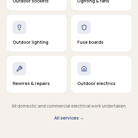
Outdoor sockets
Lighting & fans
Outdoor lighting
Fuse boards
Rewires & repairs
Outdoor electrics
All domestic and commercial electrical work undertaken.
All services →