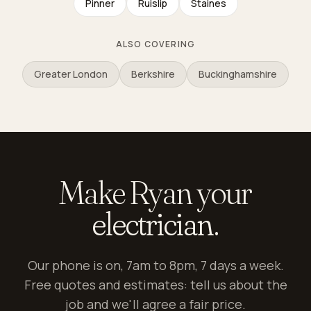
Pinner
Ruislip
Staines
ALSO COVERING
Greater London
Berkshire
Buckinghamshire
Make Ryan your
electrician.
Our phone is on, 7am to 8pm, 7 days a week.
Free quotes and estimates: tell us about the
job and we'll agree a fair price.