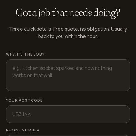
Got a job that needs
doing?
Three quick details. Free quote, no obligation. Usually
back to you within the hour.
WHAT'S THE JOB?
YOUR POSTCODE
PHONE NUMBER