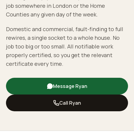
job somewhere in London or the Home
Counties any given day of the week.
Domestic and commercial, fault-finding to full
rewires, a single socket to a whole house. No
job too big or too small. All notifiable work
properly certified, so you get the relevant
certificate every time.
Message Ryan
Call Ryan