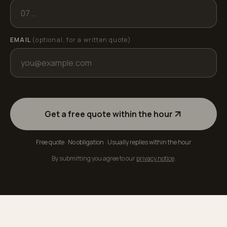
EMAIL
(optional, for a written quote)
Get a free quote within the hour
Free quote · No obligation · Usually replies within the hour
By submitting you agree to our
privacy notice
.