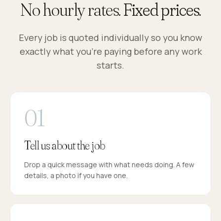
No hourly rates.
Fixed prices.
Every job is quoted individually so you know
exactly what you're paying before any work
starts.
Tell us about the job
Drop a quick message with what needs doing. A few
details, a photo if you have one.