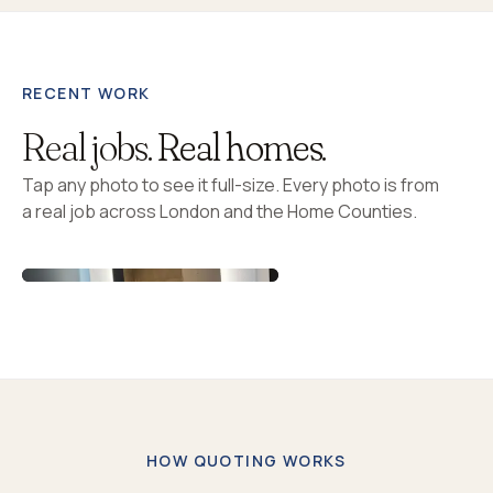
RECENT WORK
Real jobs.
Real homes.
Tap any photo to see it full-size. Every photo is from
a real job across London and the Home Counties.
HOW QUOTING WORKS