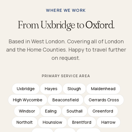
WHERE WE WORK
From Uxbridge to
Oxford.
Based in West London. Covering all of London
and the Home Counties. Happy to travel further
on request.
PRIMARY SERVICE AREA
Uxbridge
Hayes
Slough
Maidenhead
High Wycombe
Beaconsfield
Gerrards Cross
Windsor
Ealing
Southall
Greenford
Northolt
Hounslow
Brentford
Harrow