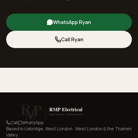
WhatsApp Ryan
Call Ryan
Call
WhatsApp
Based in
Uxbridge, West London
·
West London & the Thames
Valley