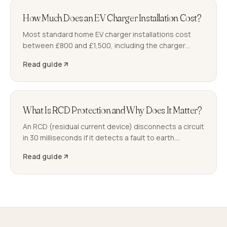
How Much Does an EV Charger Installation Cost?
Most standard home EV charger installations cost
between £800 and £1,500, including the charger
hardware, installation, and Part P certification. Longer
Read guide
cable runs or a consumer unit upgrade push the total
higher. Here is what you are paying for.
What Is RCD Protection and Why Does It Matter?
An RCD (residual current device) disconnects a circuit
in 30 milliseconds if it detects a fault to earth.
Properties without RCD protection on socket and
Read guide
bathroom circuits are at a higher risk of fatal electric
shock.