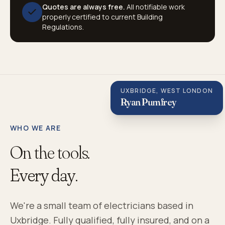
Quotes are always free.
All notifiable work
properly certified to current Building
Regulations.
UXBRIDGE, WEST LONDON
Ryan Pumfrey
WHO WE ARE
On the tools.
Every day.
We're a small team of electricians based in
Uxbridge. Fully qualified, fully insured, and on a