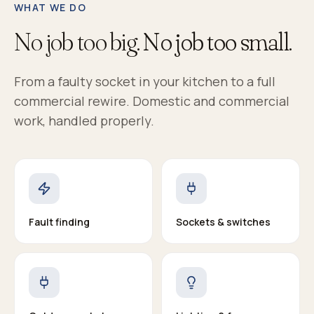
WHAT WE DO
No job too big.
No job too small.
From a faulty socket in your kitchen to a full
commercial rewire. Domestic and commercial
work, handled properly.
Fault finding
Sockets & switches