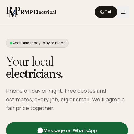
Skip to content
RMP Electrical
Call
Available today · day or night
Your local
electricians.
Phone on day or night. Free quotes and
estimates, every job, big or small. We'll agree a
fair price together.
Message on WhatsApp