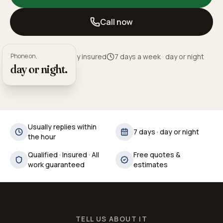
Call now
Phone on,
Fully qualified · Fully insured
7 days a week · day or night
day or night.
Usually replies within
7 days · day or night
the hour
Qualified · Insured · All
Free quotes &
work guaranteed
estimates
TELL US ABOUT IT