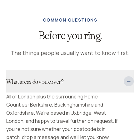
COMMON QUESTIONS
Before you
ring.
The things people usually want to know first.
What areas do you cover?
All of London plus the surrounding Home
Counties: Berkshire, Buckinghamshire and
Oxfordshire. We're based in Uxbridge, West
London, and happy to travel further on request. If
you're not sure whether your postcode is in
patch, drop a message and we'll let you know.