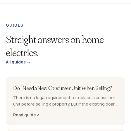
GUIDES
Straight answers
on home
electrics.
All guides →
Do I Need a New Consumer Unit When Selling?
There is no legal requirement to replace a consumer
unit before selling a property. But if the existing board
generates C2 observations on the buyer's EICR, it can
Read guide
delay or derail the sale. Here is what to expect.