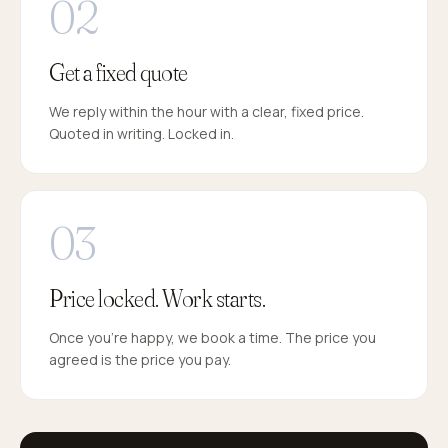
Get a fixed quote
We reply within the hour with a clear, fixed price.
Quoted in writing. Locked in.
Price locked. Work starts.
Once you're happy, we book a time. The price you
agreed is the price you pay.