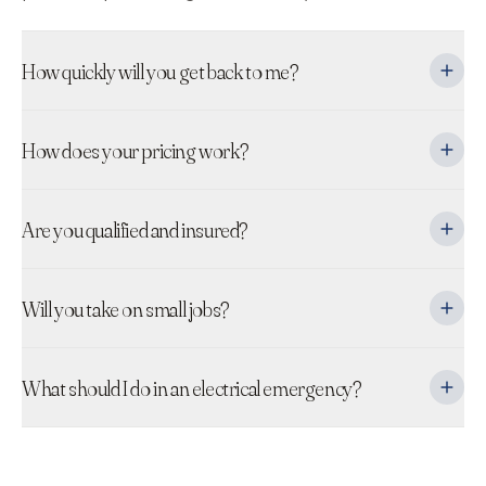
How quickly will you get back to me?
How does your pricing work?
Are you qualified and insured?
Will you take on small jobs?
What should I do in an electrical emergency?