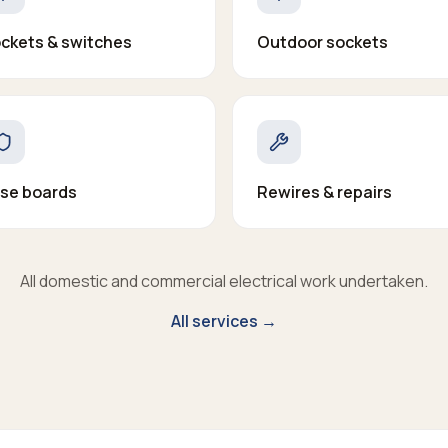
ckets & switches
Outdoor sockets
se boards
Rewires & repairs
All domestic and commercial electrical work undertaken.
All services →