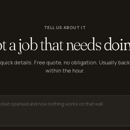
TELL US ABOUT IT
t a job that needs
doi
quick details. Free quote, no obligation. Usually back
within the hour.