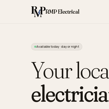
Skip to content
RMP Electrical
Available today · day or night
Your loca
electricia