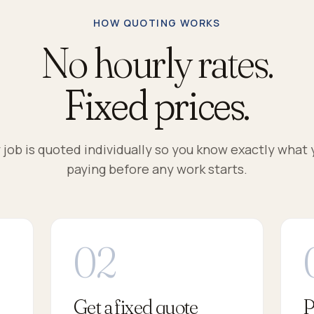
HOW QUOTING WORKS
No hourly rates.
Fixed prices.
 job is quoted individually so you know exactly what 
paying before any work starts.
Get a fixed quote
P