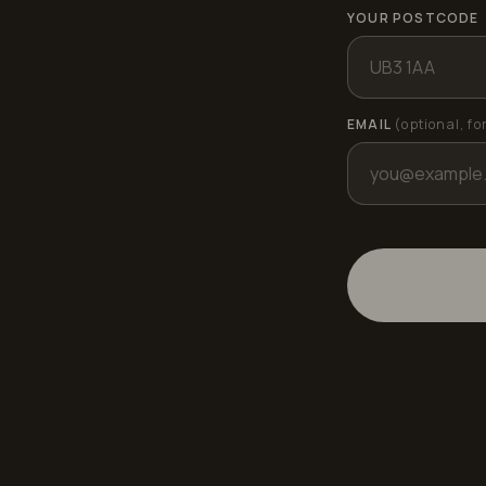
YOUR POSTCODE
EMAIL
(optional, fo