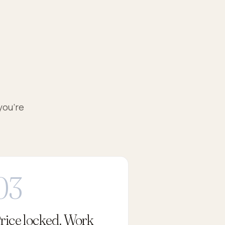
you're
rice locked. Work