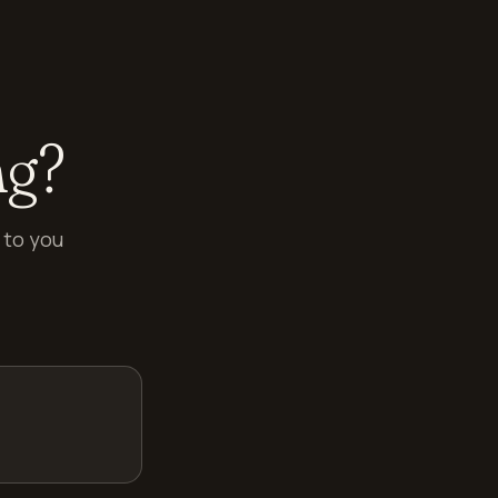
ng?
 to you