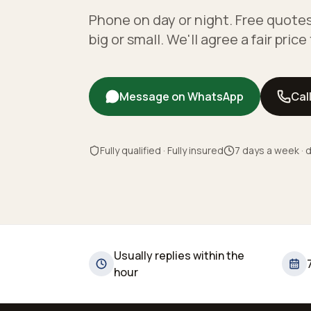
Phone on day or night. Free quotes
big or small. We'll agree a fair pric
Message on WhatsApp
Cal
Fully qualified · Fully insured
7 days a week · d
Usually replies within the
hour