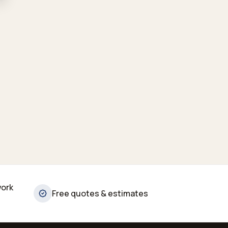
work
Free quotes & estimates