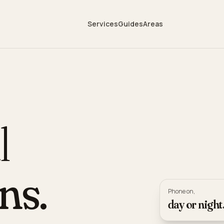
Services
Guides
Areas
l
ns.
Phone on,
day or night