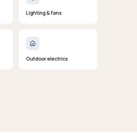
Lighting & fans
Outdoor electrics