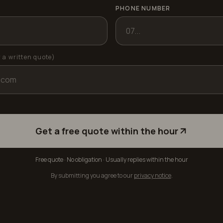
PHONE NUMBER
r a written quote)
Get a free quote within the hour
Free quote · No obligation · Usually replies within the hour
By submitting you agree to our
privacy notice
.