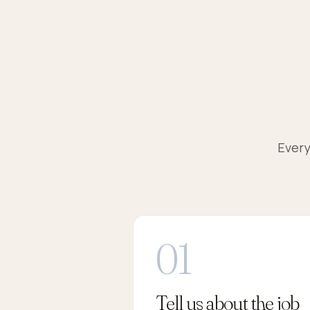
Every
Tell us about the job