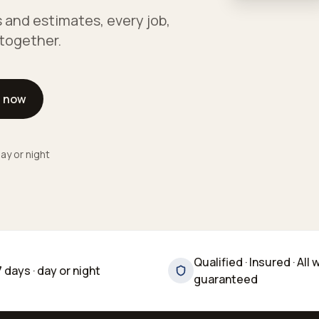
 and estimates, every job,
e together.
l now
ay or night
Qualified · Insured · All 
7 days · day or night
guaranteed