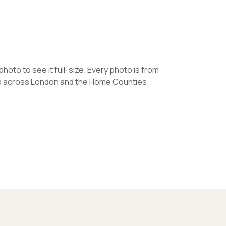
hoto to see it full-size. Every photo is from
ob across London and the Home Counties.