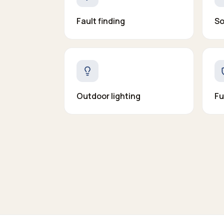
Fault finding
So
Outdoor lighting
Fu