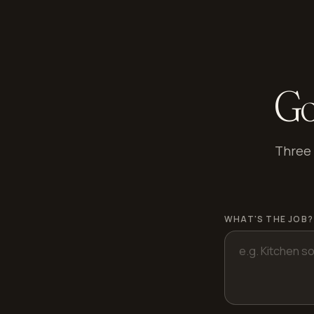
Go
Three 
WHAT'S THE JOB?