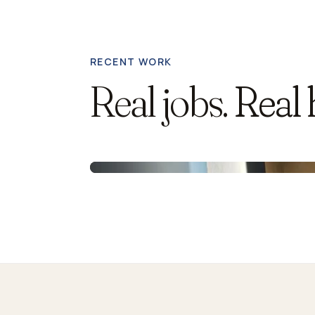
RECENT WORK
Real jobs.
Real