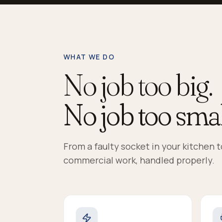
WHAT WE DO
No job too big.
No job too smal
From a faulty socket in your kitchen 
commercial work, handled properly.