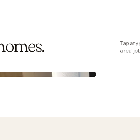
 homes.
Tap any p
a real j