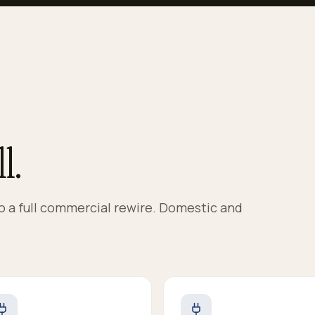
l.
to a full commercial rewire. Domestic and